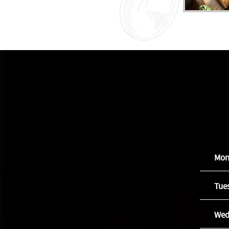
Mon
Tue
Wed