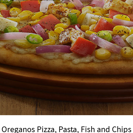
Oreganos Pizza, Pasta, Fish and Chips