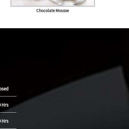
Chocolate Mousse
osed
0 Hrs
0 Hrs