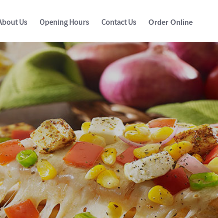
About Us
Opening Hours
Contact Us
Order Online