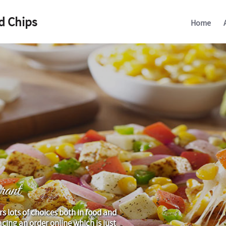
d Chips
Home
ant
rs lots of choices both in food and
cing an order online which is just