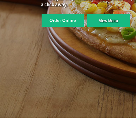
a click away.
Order Online
View Menu