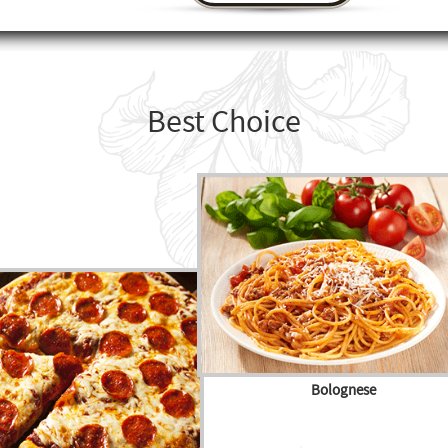
Best Choice
Bolognese