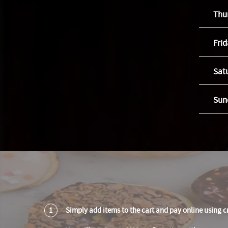
Thu
Fri
Sat
Sun
1
Simply add items to the cart and pay online using c