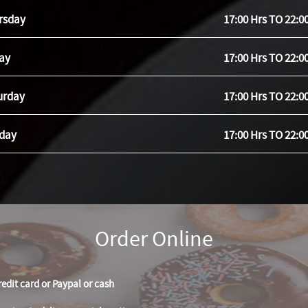
rsday
17:00 Hrs TO 22:0
day
17:00 Hrs TO 22:0
urday
17:00 Hrs TO 22:0
day
17:00 Hrs TO 22:0
Order Online
redit card or Paypal or cash