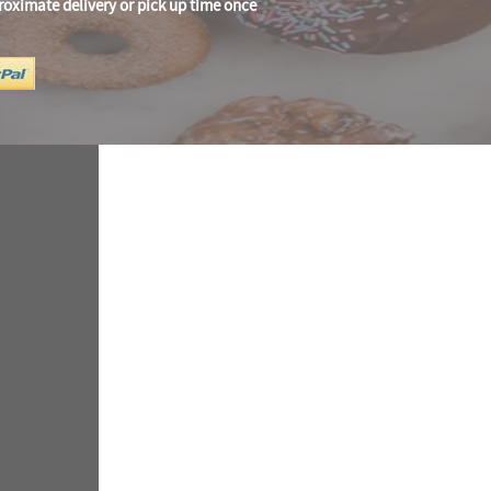
roximate delivery or pick up time once