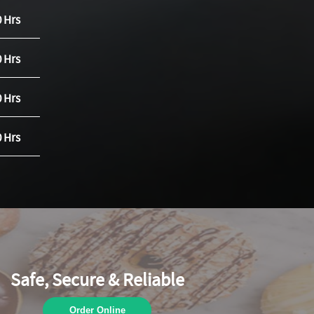
0 Hrs
0 Hrs
0 Hrs
0 Hrs
Safe, Secure & Reliable
Order Online