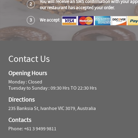
You will receive an SMS confirmation with your app
2
our restaurant has accepted your order.
3
We accept
Contact Us
Opening Hours
Monday : Closed
Tuesday to Sunday : 09:30 Hrs TO 22:30 Hrs
Directions
235 Banksia St, Ivanhoe VIC 3079, Australia
Contacts
Phone: +61 3 9499 9811