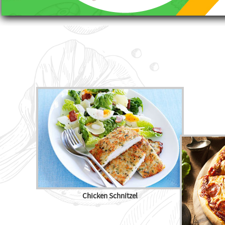
Chicken Schnitzel