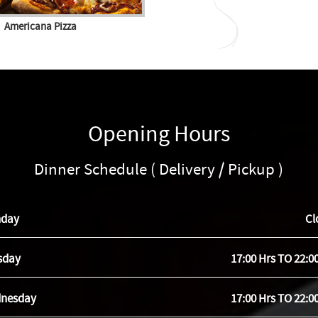
Americana Pizza
Opening Hours
Dinner Schedule ( Delivery / Pickup )
day
Cl
sday
17:00 Hrs TO 22:0
nesday
17:00 Hrs TO 22:0