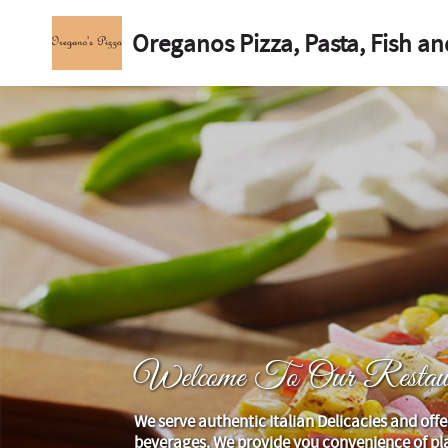
Oreganos Pizza, Pasta, Fish an
Welcome To Our Restaur
We serve authentic Italian Delicacies and offe
beverages. We provide you convenience of pla