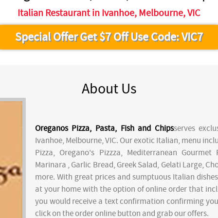
Italian Restaurant in Ivanhoe, Melbourne, VIC
Special Offer Get $7 Off Use Code: VIC7
About Us
Oreganos Pizza, Pasta, Fish and Chips
serves exclu
Ivanhoe, Melbourne, VIC. Our exotic Italian, menu inc
Pizza, Oregano's Pizzza, Mediterranean Gourmet 
Marinara , Garlic Bread, Greek Salad, Gelati Large, 
more. With great prices and sumptuous Italian dishes,
at your home with the option of online order that incl
you would receive a text confirmation confirming your 
click on the order online button and grab our offers.