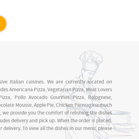
sive Italian cuisines. We are currently located on
ludes Americana Pizza, Vegetarian Pizza, Meat Lovers
Pizza, Pollo Avocado Gourmet Pizza, Bolognese,
Chocolate Mousse, Apple Pie, Chicken Parmagina much
 we provide you the comfort of relishing the dishes
udes delivery and pick up. When the order is placed,
delivery. To view all the dishes in our menu, please